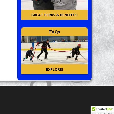
GREAT PERKS & BENEFITS!
FAQs
EXPLORE!