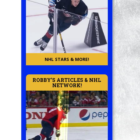
NHL STARS & MORE!
ROBBY’S ARTICLES & NHL
NETWORK!