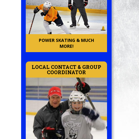
POWER SKATING & MUCH
MORE!
LOCAL CONTACT & GROUP
COORDINATOR