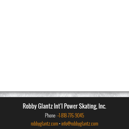
Robby Glantz Int'l Power Skating, Inc.
Phone:
+1-818-776-9045
robbyglantz.com
•
info@robbyglantz.com