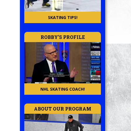
SKATING TIPS!
ROBBY’S PROFILE
NHL SKATING COACH!
ABOUT OUR PROGRAM