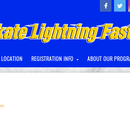
A LOCATION
REGISTRATION INFO
ABOUT OUR PROG
orm