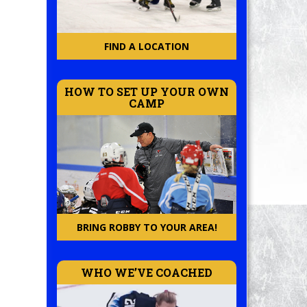
FIND A LOCATION
HOW TO SET UP YOUR OWN
CAMP
BRING ROBBY TO YOUR AREA!
WHO WE’VE COACHED