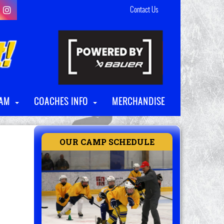
Contact Us
RAM
COACHES INFO
MERCHANDISE
OUR CAMP SCHEDULE