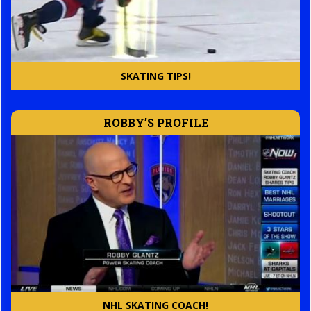
SKATING TIPS!
ROBBY’S PROFILE
NHL SKATING COACH!