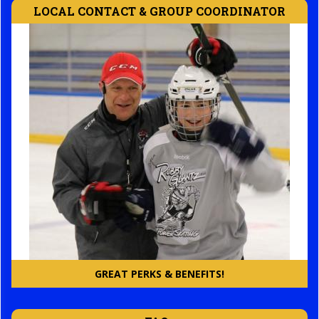
LOCAL CONTACT & GROUP COORDINATOR
GREAT PERKS & BENEFITS!