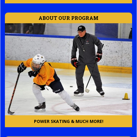
ABOUT OUR PROGRAM
POWER SKATING & MUCH MORE!