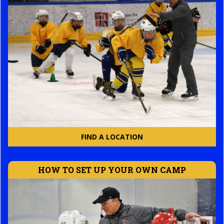
FIND A LOCATION
HOW TO SET UP YOUR OWN CAMP