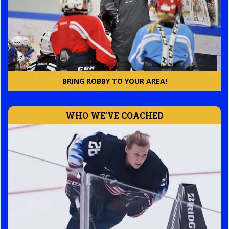
BRING ROBBY TO YOUR AREA!
WHO WE’VE COACHED