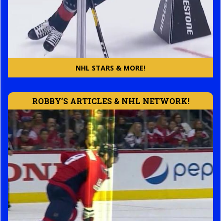
NHL STARS & MORE!
ROBBY’S ARTICLES & NHL NETWORK!